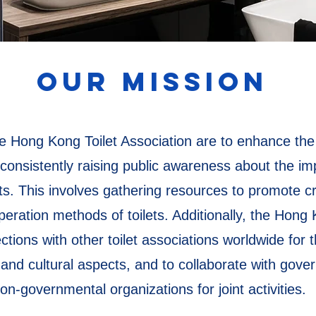
OUR MISSION
 Hong Kong Toilet Association are to enhance the qu
onsistently raising public awareness about the imp
nts. This involves gathering resources to promote c
eration methods of toilets. Additionally, the Hong 
tions with other toilet associations worldwide for
, and cultural aspects, and to collaborate with gov
on-governmental organizations for joint activities.​