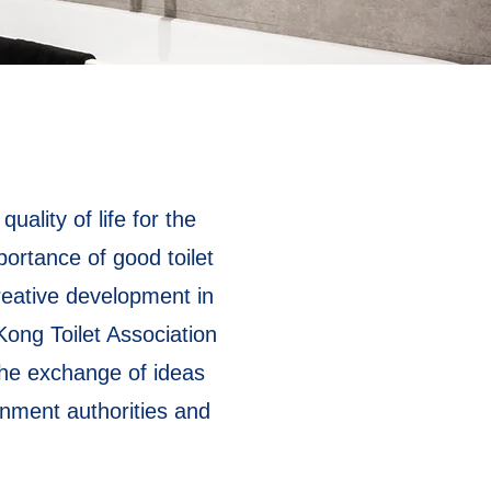
ality of life for the
ortance of good toilet
reative development in
Kong Toilet Association
 the exchange of ideas
ernment authorities and