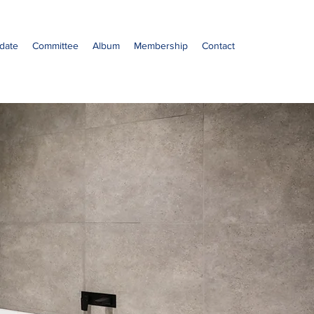
date
Committee
Album
Membership
Contact