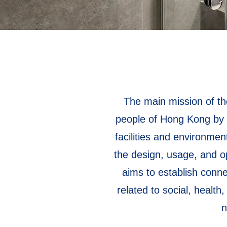
The main mission of the
people of Hong Kong by c
facilities and environme
the design, usage, and op
aims to establish connec
related to social, health
n