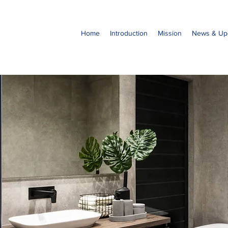
Home
Introduction
Mission
News & Up